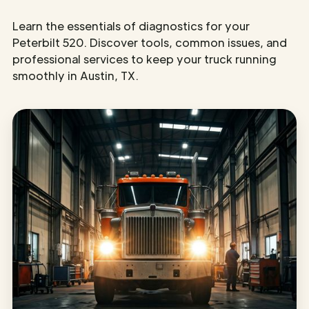
Learn the essentials of diagnostics for your
Peterbilt 520. Discover tools, common issues, and
professional services to keep your truck running
smoothly in Austin, TX.