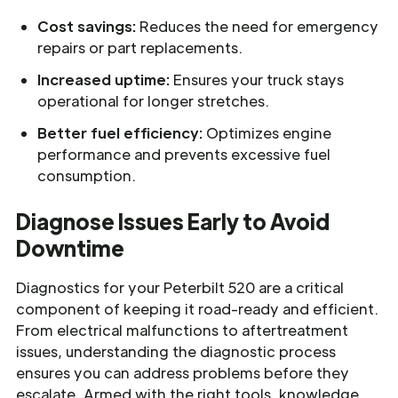
Cost savings:
Reduces the need for emergency
repairs or part replacements.
Increased uptime:
Ensures your truck stays
operational for longer stretches.
Better fuel efficiency:
Optimizes engine
performance and prevents excessive fuel
consumption.
Diagnose Issues Early to Avoid
Downtime
Diagnostics for your Peterbilt 520 are a critical
component of keeping it road-ready and efficient.
From electrical malfunctions to aftertreatment
issues, understanding the diagnostic process
ensures you can address problems before they
escalate. Armed with the right tools, knowledge,