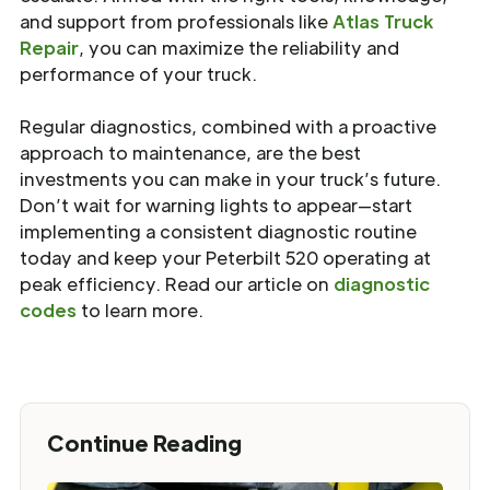
and support from professionals like
Atlas Truck
Repair
, you can maximize the reliability and
performance of your truck.
Regular diagnostics, combined with a proactive
approach to maintenance, are the best
investments you can make in your truck’s future.
Don’t wait for warning lights to appear—start
implementing a consistent diagnostic routine
today and keep your Peterbilt 520 operating at
peak efficiency. Read our article on
diagnostic
codes
to learn more.
Continue Reading