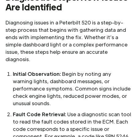
Are Identified
Diagnosing issues in a Peterbilt 520 is a step-by-
step process that begins with gathering data and
ends with implementing the fix. Whether it’s a
simple dashboard light or a complex performance
issue, these steps help ensure an accurate
diagnosis.
Initial Observation:
Begin by noting any
warning lights, dashboard messages, or
performance symptoms. Common signs include
check engine lights, reduced power modes, or
unusual sounds.
Fault Code Retrieval:
Use a diagnostic scan tool
to read the fault codes stored in the ECM. Each
code corresponds to a specific issue or
component. For example, a code like SPN 5246