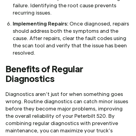
failure. Identifying the root cause prevents
recurring issues.
Implementing Repairs:
Once diagnosed, repairs
should address both the symptoms and the
cause. After repairs, clear the fault codes using
the scan tool and verify that the issue has been
resolved.
Benefits of Regular
Diagnostics
Diagnostics aren’t just for when something goes
wrong. Routine diagnostics can catch minor issues
before they become major problems, improving
the overall reliability of your Peterbilt 520. By
combining regular diagnostics with preventive
maintenance, you can maximize your truck’s