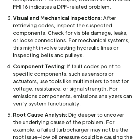
FMI 16 indicates a DPF-related problem.
Visual and Mechanical Inspections:
After
retrieving codes, inspect the suspected
components. Check for visible damage, leaks,
or loose connections. For mechanical systems,
this might involve testing hydraulic lines or
inspecting belts and pulleys.
Component Testing:
If fault codes point to
specific components, such as sensors or
actuators, use tools like multimeters to test for
voltage, resistance, or signal strength. For
emissions components, emissions analyzers can
verify system functionality.
Root Cause Analysis:
Dig deeper to uncover
the underlying cause of the problem. For
example, a failed turbocharger may not be the
root issue—low oil pressure could be causing the