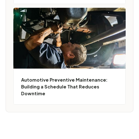
Automotive Preventive Maintenance:
Building a Schedule That Reduces
Downtime