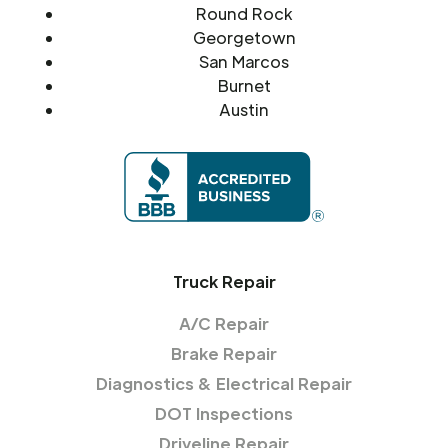
Round Rock
Georgetown
San Marcos
Burnet
Austin
Truck Repair
A/C Repair
Brake Repair
Diagnostics & Electrical Repair
DOT Inspections
Driveline Repair