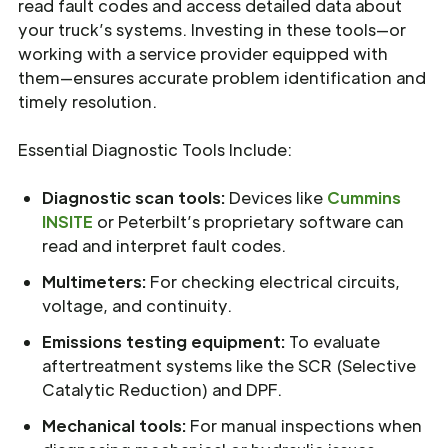
read fault codes and access detailed data about
your truck’s systems. Investing in these tools—or
working with a service provider equipped with
them—ensures accurate problem identification and
timely resolution.
Essential Diagnostic Tools Include:
Diagnostic scan tools:
Devices like
Cummins
INSITE
or Peterbilt’s proprietary software can
read and interpret fault codes.
Multimeters:
For checking electrical circuits,
voltage, and continuity.
Emissions testing equipment:
To evaluate
aftertreatment systems like the SCR (Selective
Catalytic Reduction) and DPF.
Mechanical tools:
For manual inspections when