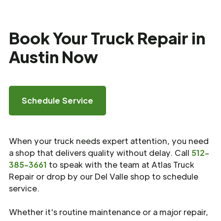
Book Your Truck Repair in
Austin Now
Schedule Service
When your truck needs expert attention, you need
a shop that delivers quality without delay. Call
512-
385-3661
to speak with the team at Atlas Truck
Repair or drop by our Del Valle shop to schedule
service.
Whether it's routine maintenance or a major repair,