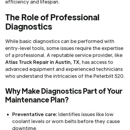
efficiency and lifespan.
The Role of Professional
Diagnostics
While basic diagnostics can be performed with
entry-level tools, some issues require the expertise
of a professional. A reputable service provider, like
Atlas Truck Repair in Austin, TX
, has access to
advanced equipment and experienced technicians
who understand the intricacies of the Peterbilt 520.
Why Make Diagnostics Part of Your
Maintenance Plan?
Preventative care:
Identifies issues like low
coolant levels or worn belts before they cause
downtime.