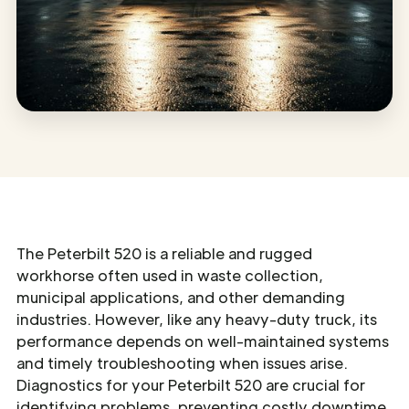
The Peterbilt 520 is a reliable and rugged
workhorse often used in waste collection,
municipal applications, and other demanding
industries. However, like any heavy-duty truck, its
performance depends on well-maintained systems
and timely troubleshooting when issues arise.
Diagnostics for your Peterbilt 520 are crucial for
identifying problems, preventing costly downtime,