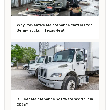
Why Preventive Maintenance Matters for
Semi-Trucks in Texas Heat
Is Fleet Maintenance Software Worth It in
2026?