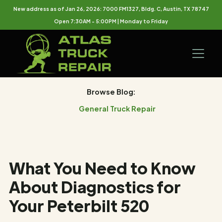
New address as of Jan 26, 2026: 7000 FM1327, Bldg. C, Austin, TX 78747
Open 7:30AM - 5:00PM | Monday to Friday
Browse Blog:
General Truck Repair
What You Need to Know
About Diagnostics for
Your Peterbilt 520