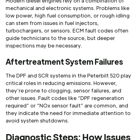
Modern diesel engines rely on a combination of
mechanical and electronic systems. Problems like
low power, high fuel consumption, or rough idling
can stem from issues in fuel injectors,
turbochargers, or sensors. ECM fault codes often
guide technicians to the source, but deeper
inspections may be necessary.
Aftertreatment System Failures
The DPF and SCR systems in the Peterbilt 520 play
critical roles in reducing emissions. However,
they’re prone to clogging, sensor failures, and
other issues. Fault codes like “DPF regeneration
required” or “NOx sensor fault” are common, and
they indicate the need for immediate attention to
avoid system shutdowns.
Diagnostic Steps: How Issues