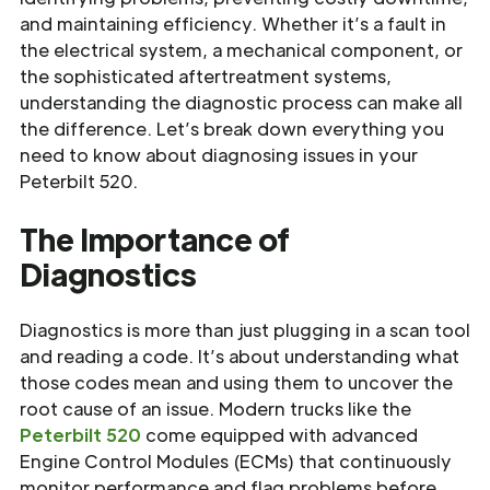
and maintaining efficiency. Whether it’s a fault in
the electrical system, a mechanical component, or
the sophisticated aftertreatment systems,
understanding the diagnostic process can make all
the difference. Let’s break down everything you
need to know about diagnosing issues in your
Peterbilt 520.
The Importance of
Diagnostics
Diagnostics is more than just plugging in a scan tool
and reading a code. It’s about understanding what
those codes mean and using them to uncover the
root cause of an issue. Modern trucks like the
Peterbilt 520
come equipped with advanced
Engine Control Modules (ECMs) that continuously
monitor performance and flag problems before