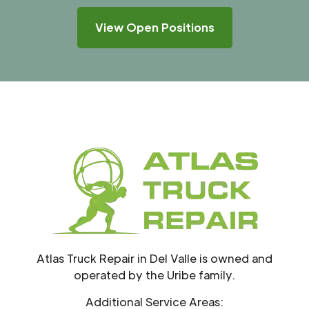
View Open Positions
Atlas Truck Repair in Del Valle is owned and
operated by the Uribe family.
Additional Service Areas: