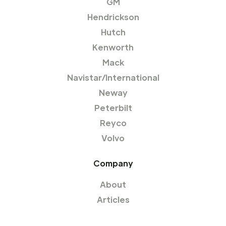
GM
Hendrickson
Hutch
Kenworth
Mack
Navistar/International
Neway
Peterbilt
Reyco
Volvo
Company
About
Articles