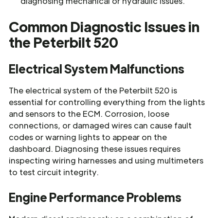
diagnosing mechanical or hydraulic issues.
Common Diagnostic Issues in
the Peterbilt 520
Electrical System Malfunctions
The electrical system of the Peterbilt 520 is
essential for controlling everything from the lights
and sensors to the ECM. Corrosion, loose
connections, or damaged wires can cause fault
codes or warning lights to appear on the
dashboard. Diagnosing these issues requires
inspecting wiring harnesses and using multimeters
to test circuit integrity.
Engine Performance Problems