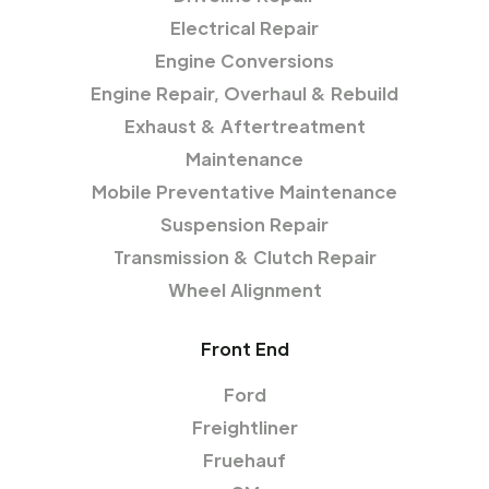
Electrical Repair
Engine Conversions
Engine Repair, Overhaul & Rebuild
Exhaust & Aftertreatment
Maintenance
Mobile Preventative Maintenance
Suspension Repair
Transmission & Clutch Repair
Wheel Alignment
Front End
Ford
Freightliner
Fruehauf