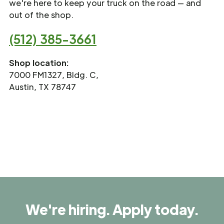
we're here to keep your truck on the road — and
out of the shop.
(512) 385-3661
Shop location:
7000 FM1327, Bldg. C,
Austin, TX 78747
We're hiring. Apply today.