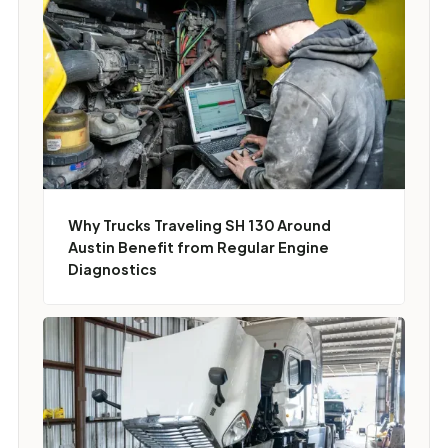
Why Trucks Traveling SH 130 Around
Austin Benefit from Regular Engine
Diagnostics