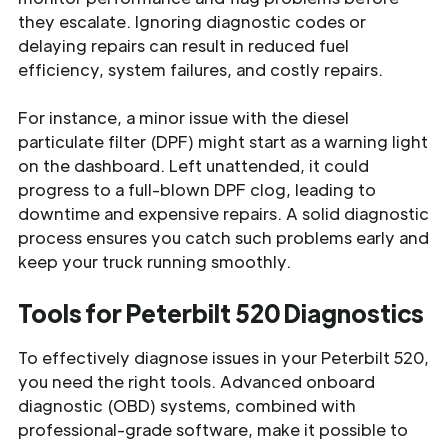
they escalate. Ignoring diagnostic codes or
delaying repairs can result in reduced fuel
efficiency, system failures, and costly repairs.
For instance, a minor issue with the diesel
particulate filter (DPF) might start as a warning light
on the dashboard. Left unattended, it could
progress to a full-blown DPF clog, leading to
downtime and expensive repairs. A solid diagnostic
process ensures you catch such problems early and
keep your truck running smoothly.
Tools for Peterbilt 520 Diagnostics
To effectively diagnose issues in your Peterbilt 520,
you need the right tools. Advanced onboard
diagnostic (OBD) systems, combined with
professional-grade software, make it possible to