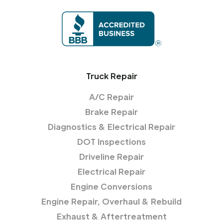
Truck Repair
A/C Repair
Brake Repair
Diagnostics & Electrical Repair
DOT Inspections
Driveline Repair
Electrical Repair
Engine Conversions
Engine Repair, Overhaul & Rebuild
Exhaust & Aftertreatment