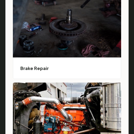
Brake Repair