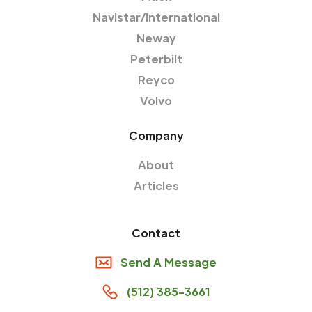
Navistar/International
Neway
Peterbilt
Reyco
Volvo
Company
About
Articles
Contact
Send A Message
(512) 385-3661