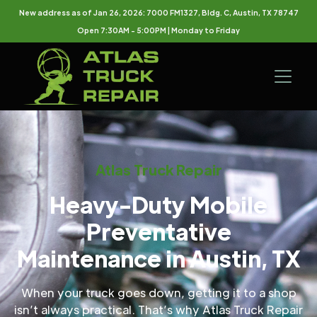
New address as of Jan 26, 2026: 7000 FM1327, Bldg. C, Austin, TX 78747
Open 7:30AM - 5:00PM | Monday to Friday
Atlas Truck Repair
Heavy-Duty Mobile
Preventative
Maintenance in Austin, TX
When your truck goes down, getting it to a shop
isn’t always practical. That’s why Atlas Truck Repair