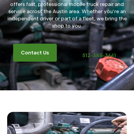
offers fast, professional mobile truck repair and
service across the Austin area. Whether you’re an
independent driver or part of a fleet, we bring the
shop to you.
Contact Us
512-385-3661