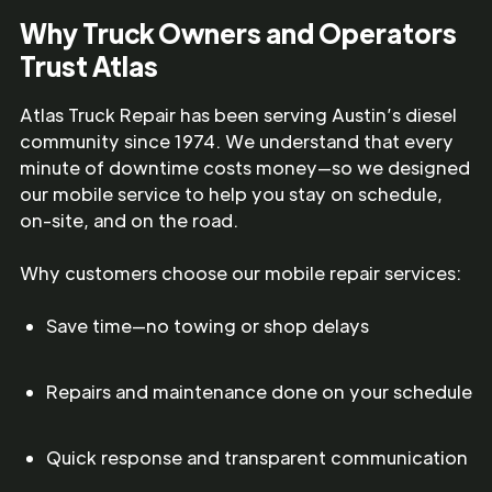
Why Truck Owners and Operators
Trust Atlas
Atlas Truck Repair has been serving Austin’s diesel
community since 1974. We understand that every
minute of downtime costs money—so we designed
our mobile service to help you stay on schedule,
on-site, and on the road.
Why customers choose our mobile repair services:
Save time—no towing or shop delays
Repairs and maintenance done on your schedule
Quick response and transparent communication