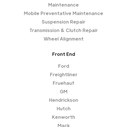
Maintenance
Mobile Preventative Maintenance
Suspension Repair
Transmission & Clutch Repair
Wheel Alignment
Front End
Ford
Freightliner
Fruehauf
GM
Hendrickson
Hutch
Kenworth
Mack