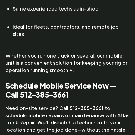
Same experienced techs as in-shop
Ideal for fleets, contractors, and remote job
sites
Whether you run one truck or several, our mobile
unit is a convenient solution for keeping your rig or
operation running smoothly.
Schedule Mobile Service Now —
Call 512-385-3661
Need on-site service? Call
512-385-3661
to
schedule
mobile repairs or maintenance
with Atlas
Truck Repair. We'll dispatch a technician to your
location and get the job done—without the hassle