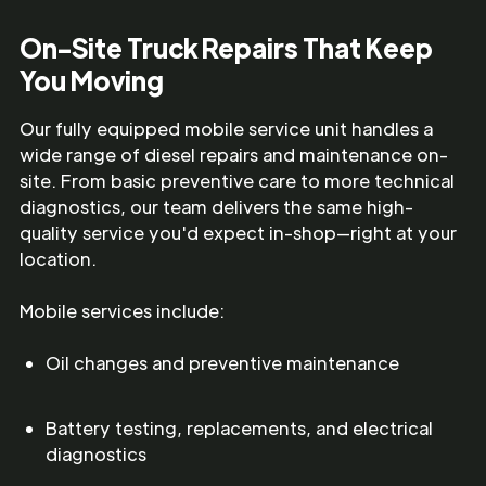
On-Site Truck Repairs That Keep
You Moving
Our fully equipped mobile service unit handles a
wide range of diesel repairs and maintenance on-
site. From basic preventive care to more technical
diagnostics, our team delivers the same high-
quality service you'd expect in-shop—right at your
location.
Mobile services include:
Oil changes and preventive maintenance
Battery testing, replacements, and electrical
diagnostics