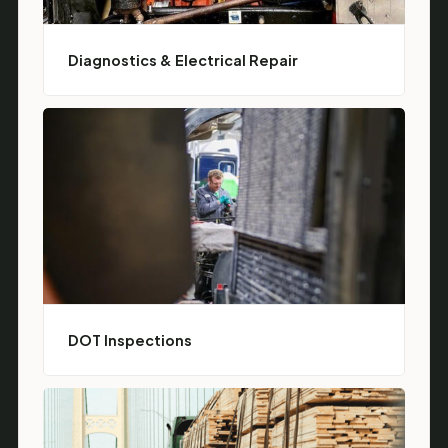
Diagnostics & Electrical Repair
DOT Inspections