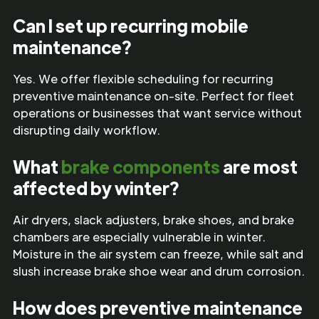
Can I set up recurring mobile
maintenance?
Yes. We offer flexible scheduling for recurring
preventive maintenance on-site. Perfect for fleet
operations or businesses that want service without
disrupting daily workflow.
What
brake components
are most
affected by winter?
Air dryers, slack adjusters, brake shoes, and brake
chambers are especially vulnerable in winter.
Moisture in the air system can freeze, while salt and
slush increase brake shoe wear and drum corrosion.
How does preventive maintenance