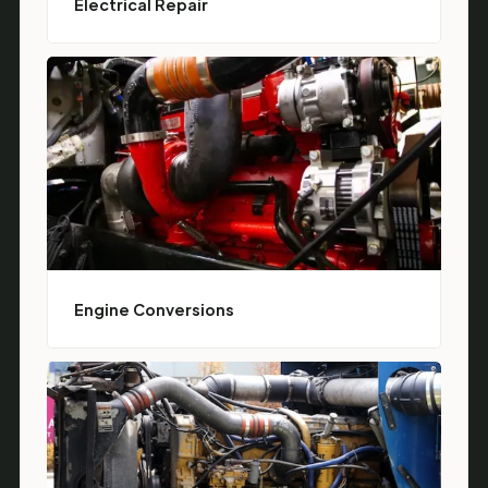
Electrical Repair
Engine Conversions