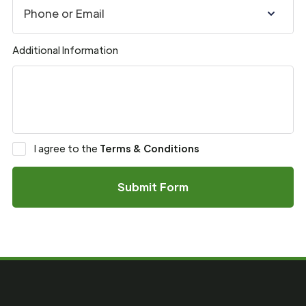
Additional Information
I agree to the
Terms & Conditions