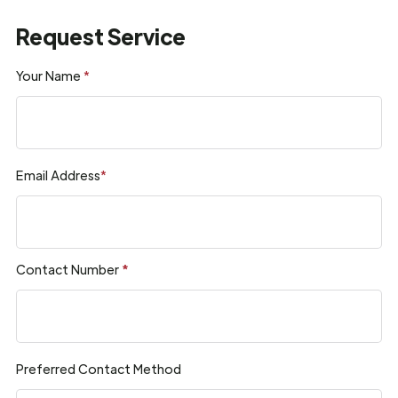
Request Service
Your Name
*
Email Address
*
Contact Number
*
Preferred Contact Method