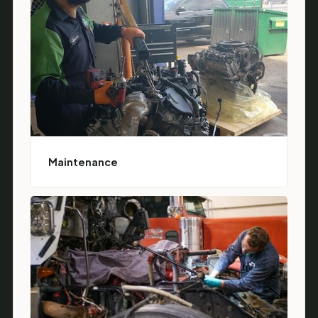
Maintenance