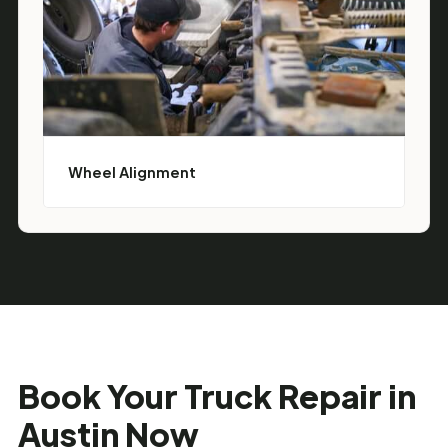
Wheel Alignment
Book Your Truck Repair in
Austin Now