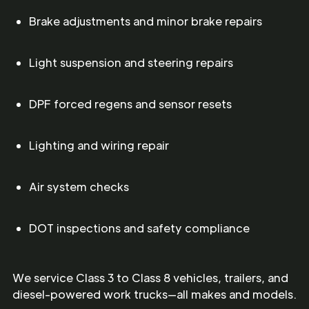
Brake adjustments and minor brake repairs
Light suspension and steering repairs
DPF forced regens and sensor resets
Lighting and wiring repair
Air system checks
DOT inspections and safety compliance
We service Class 3 to Class 8 vehicles, trailers, and
diesel-powered work trucks—all makes and models.