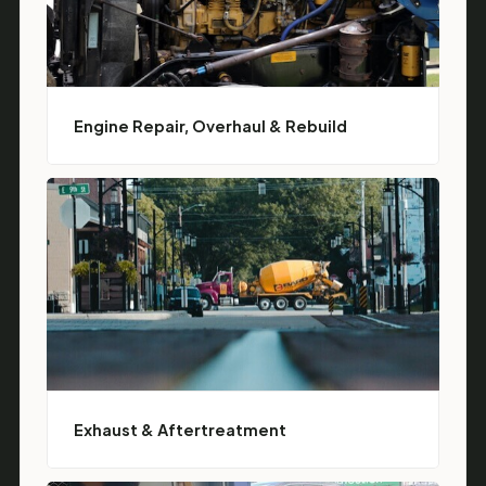
Engine Repair, Overhaul & Rebuild
Exhaust & Aftertreatment