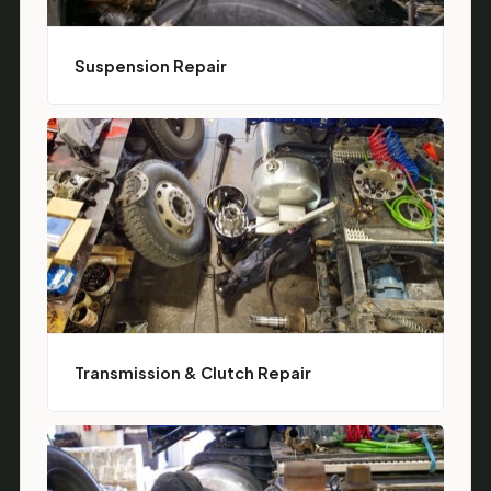
Suspension Repair
Transmission & Clutch Repair