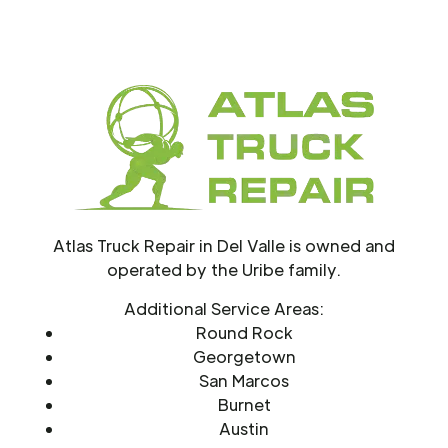
Atlas Truck Repair in Del Valle is owned and
operated by the Uribe family.
Additional Service Areas:
Round Rock
Georgetown
San Marcos
Burnet
Austin