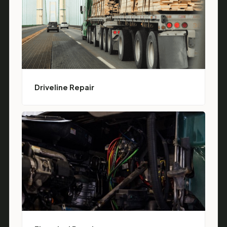
Driveline Repair