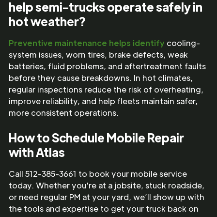
help semi-trucks operate safely in
hot weather?
Preventive maintenance helps identify
cooling-
system issues, worn tires, brake defects, weak
batteries, fluid problems, and aftertreatment faults
before they cause breakdowns. In hot climates,
regular inspections reduce the risk of overheating,
improve reliability, and help fleets maintain safer,
more consistent operations.
How to Schedule Mobile Repair
with Atlas
Call 512-385-3661 to book your mobile service
today. Whether you're at a jobsite, stuck roadside,
or need regular PM at your yard, we’ll show up with
the tools and expertise to get your truck back on