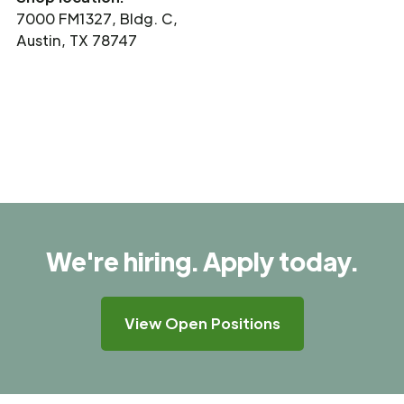
7000 FM1327, Bldg. C,
Austin, TX 78747
We're hiring. Apply today.
View Open Positions