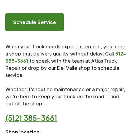
Schedule Service
When your truck needs expert attention, you need
a shop that delivers quality without delay. Call
512-
385-3661
to speak with the team at Atlas Truck
Repair or drop by our Del Valle shop to schedule
service.
Whether it's routine maintenance or a major repair,
we're here to keep your truck on the road — and
out of the shop.
(512) 385-3661
Shop location: