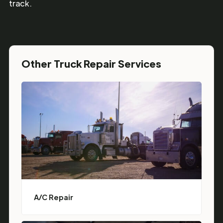
track.
Other Truck Repair Services
A/C Repair