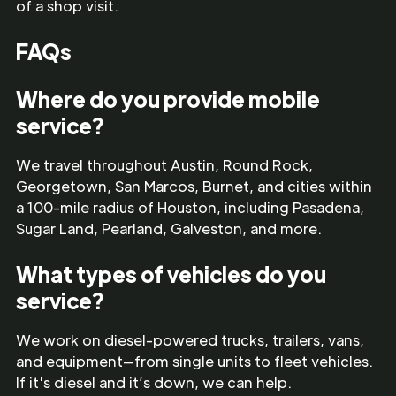
of a shop visit.
FAQs
Where do you provide mobile
service?
We travel throughout Austin, Round Rock,
Georgetown, San Marcos, Burnet, and cities within
a 100-mile radius of Houston, including Pasadena,
Sugar Land, Pearland, Galveston, and more.
What types of vehicles do you
service?
We work on diesel-powered trucks, trailers, vans,
and equipment—from single units to fleet vehicles.
If it's diesel and it’s down, we can help.