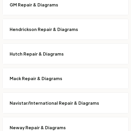
GM Repair & Diagrams
Hendrickson Repair & Diagrams
Hutch Repair & Diagrams
Mack Repair & Diagrams
Navistar/International Repair & Diagrams
Neway Repair & Diagrams