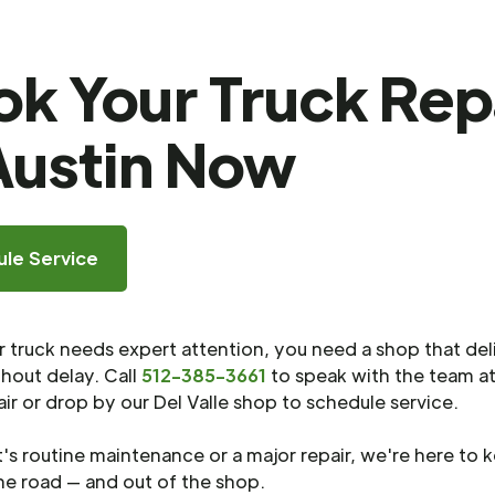
k Your Truck Rep
Austin Now
le Service
truck needs expert attention, you need a shop that del
thout delay. Call
512-385-3661
to speak with the team at
ir or drop by our Del Valle shop to schedule service.
's routine maintenance or a major repair, we're here to 
he road — and out of the shop.