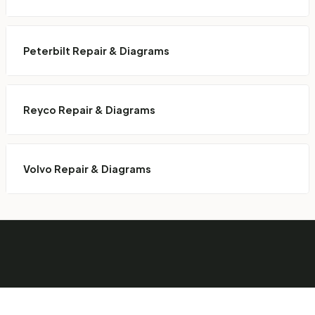
Peterbilt Repair & Diagrams
Reyco Repair & Diagrams
Volvo Repair & Diagrams