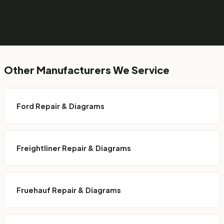
Other Manufacturers We Service
Ford Repair & Diagrams
Freightliner Repair & Diagrams
Fruehauf Repair & Diagrams