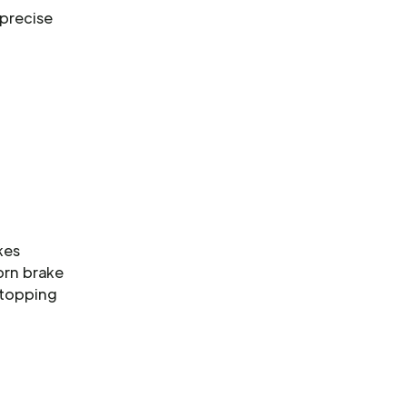
 precise
kes
orn brake
stopping