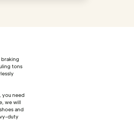
 braking
uling tons
lessly
o, you need
, we will
 shoes and
avy-duty