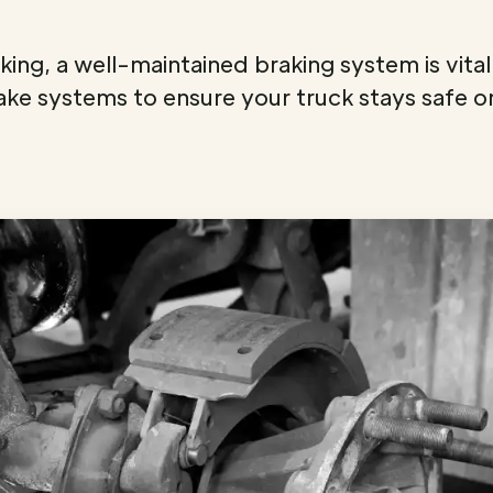
ing, a well-maintained braking system is vital 
ake systems to ensure your truck stays safe o