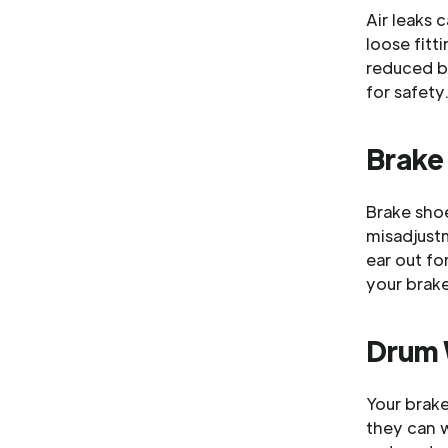
Air leaks 
loose fitti
reduced br
for safety
Brake
Brake shoe
misadjust
ear out f
your brak
Drum
Your brake
they can w