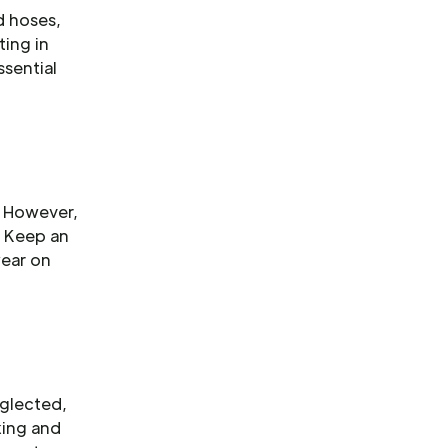
d hoses,
ting in
ssential
. However,
. Keep an
wear on
eglected,
king and