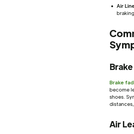
Air Lin
braking
Comm
Sym
Brake
Brake fa
become le
shoes. Sy
distances
Air Le