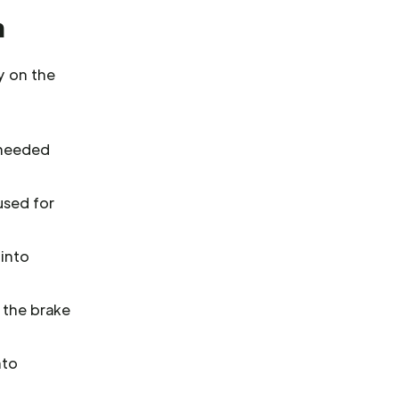
m
y on the
r needed
used for
 into
 the brake
nto