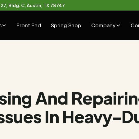
7, Bldg. C, Austin, TX 78747
s
Front End
Spring Shop
Company
Co
sing And Repairi
Issues In Heavy-D