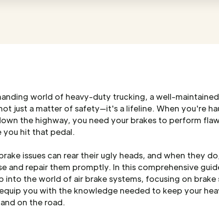
manding world of heavy-duty trucking, a well-maintained
not just a matter of safety—it's a lifeline. When you're ha
down the highway, you need your brakes to perform flaw
 you hit that pedal.
rake issues can rear their ugly heads, and when they d
e and repair them promptly. In this comprehensive guide
 into the world of air brake systems, focusing on brake
 equip you with the knowledge needed to keep your he
 and on the road.