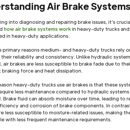
rstanding Air Brake System
ing into diagnosing and repairing brake issues, it's crucia
nd
how air brake systems work
in heavy-duty trucks an
ed in heavy-duty applications.
e primary reasons medium- and heavy-duty trucks rely on
 their reliability and consistency. Unlike hydraulic syste
d, air brakes are less susceptible to brake fade due to thei
 braking force and heat dissipation.
ason heavy-duty trucks use air brakes is that these sys
require less maintenance compared to hydraulic systems
d. Brake fluid can absorb moisture over time, leading to 
ficiency and corrosion of brake components. In contrast
e less susceptible to moisture-related issues, making 
e with less frequent maintenance requirements.