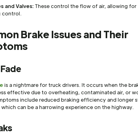
es and Valves:
These control the flow of air, allowing for
 control.
on Brake Issues and Their
ptoms
 Fade
de
is a nightmare for truck drivers. It occurs when the bra
ss effective due to overheating, contaminated air, or w
mptoms include reduced braking efficiency and longer 
, which can be a harrowing experience on the highway.
aks