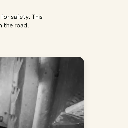
for safety. This
n the road.