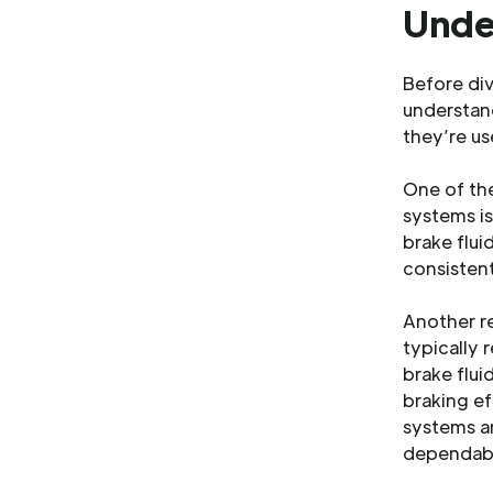
Unde
Before div
understa
they’re us
One of th
systems is
brake flui
consistent
Another re
typically 
brake flui
braking ef
systems ar
dependabl