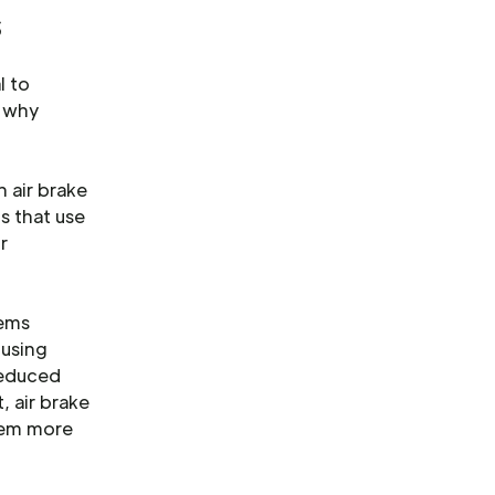
s
l to
d why
 air brake
ms that use
r
tems
 using
reduced
, air brake
them more