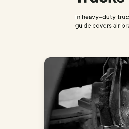
In heavy-duty truck
guide covers air br