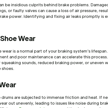
can be insidious culprits behind brake problems. Damage
ngs, or faulty valves can cause a loss of air pressure, resul
ake power. Identifying and fixing air leaks promptly is e
.
 Shoe Wear
 wear is a normal part of your braking system's lifespan
ment and poor maintenance can accelerate this process
or squeaking sounds, reduced braking power, or uneven 
e shoes.
 Wear
 drums are subjected to immense friction and heat. If n
ear out unevenly, leading to issues like noise during bra