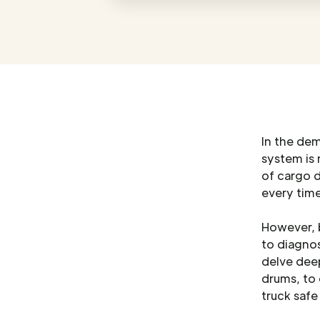
In the de
system is 
of cargo 
every time
However, b
to diagnos
delve deep
drums, to
truck safe