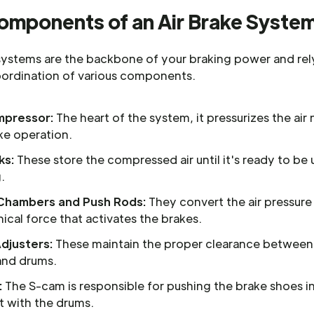
omponents of an Air Brake Syste
 systems are the backbone of your braking power and rel
oordination of various components.
mpressor:
The heart of the system, it pressurizes the ai
ke operation.
ks:
These store the compressed air until it's ready to be 
.
Chambers and Push Rods:
They convert the air pressure
cal force that activates the brakes.
Adjusters:
These maintain the proper clearance between
and drums.
:
The S-cam is responsible for pushing the brake shoes i
t with the drums.