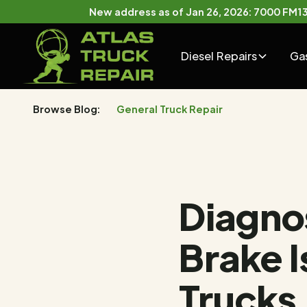
New address as of Jan 26, 2026: 7000 FM132
Diesel Repairs
Ga
Browse Blog:
General Truck Repair
Diagno
Brake 
Trucks