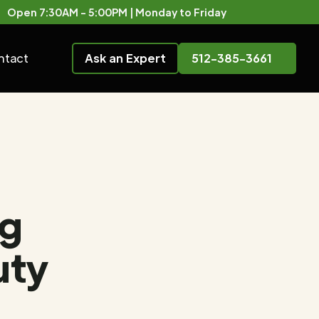
Open 7:30AM - 5:00PM | Monday to Friday
ntact
Ask an Expert
512-385-3661
ng
uty