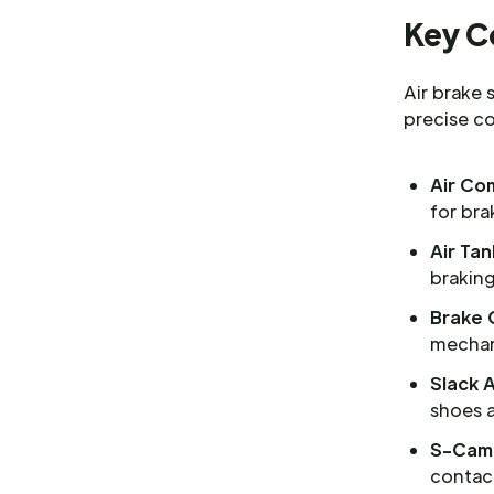
Key C
Air brake
precise c
Air Co
for bra
Air Tan
braking
Brake 
mechani
Slack 
shoes 
S-Cam
contac