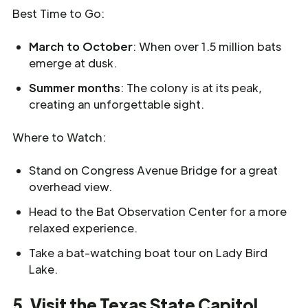
Best Time to Go:
March to October
: When over 1.5 million bats
emerge at dusk.
Summer months
: The colony is at its peak,
creating an unforgettable sight.
Where to Watch:
Stand on Congress Avenue Bridge for a great
overhead view.
Head to the Bat Observation Center for a more
relaxed experience.
Take a bat-watching boat tour on Lady Bird
Lake.
5. Visit the Texas State Capitol