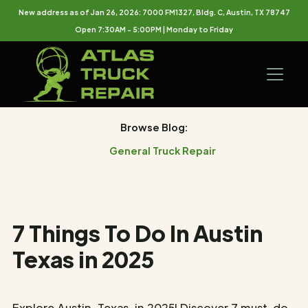
New address as of Jan 26, 2026: 7000 FM1327, Bldg. C, Austin, TX 78747
Open 7:30AM - 5:00PM | Monday to Friday
Browse Blog:
General Truck Repair
7 Things To Do In Austin
Texas in 2025
Explore Austin, Texas, in 2025! Discover 7 must-do