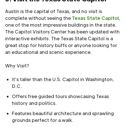
Austin is the capital of Texas, and no visit is
complete without seeing the
Texas State Capitol
,
one of the most impressive buildings in the state.
The Capitol Visitors Center has been updated with
interactive exhibits. The Texas State Capitol is a
great stop for history buffs or anyone looking for
an educational and scenic experience.
Why Visit?
It’s taller than the U.S. Capitol in Washington,
D.C.
Offers free guided tours showcasing Texas
history and politics.
Features beautiful architecture and sprawling
grounds perfect for a walk.