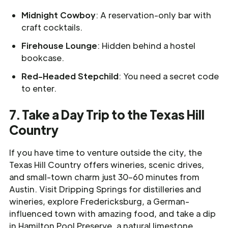
Midnight Cowboy
: A reservation-only bar with
craft cocktails.
Firehouse Lounge
: Hidden behind a hostel
bookcase.
Red-Headed Stepchild
: You need a secret code
to enter.
7. Take a Day Trip to the Texas Hill
Country
If you have time to venture outside the city, the
Texas Hill Country offers wineries, scenic drives,
and small-town charm just 30–60 minutes from
Austin.
Visit Dripping Springs for distilleries and
wineries, explore Fredericksburg, a German-
influenced town with amazing food, and take a dip
in Hamilton Pool Preserve, a natural limestone