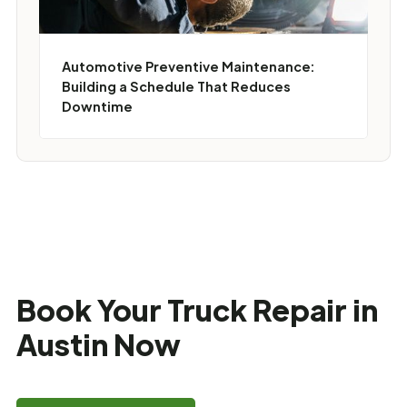
Automotive Preventive Maintenance:
Building a Schedule That Reduces
Downtime
Book Your Truck Repair in
Austin Now