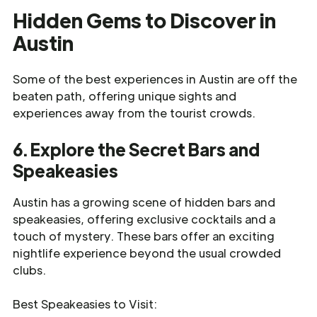
Hidden Gems to Discover in
Austin
Some of the best experiences in Austin are off the
beaten path, offering unique sights and
experiences away from the tourist crowds.
6. Explore the Secret Bars and
Speakeasies
Austin has a growing scene of hidden bars and
speakeasies, offering exclusive cocktails and a
touch of mystery. These bars offer an exciting
nightlife experience beyond the usual crowded
clubs.
Best Speakeasies to Visit: