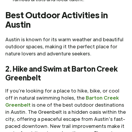
Best Outdoor Activities in
Austin
Austin is known for its warm weather and beautiful
outdoor spaces, making it the perfect place for
nature lovers and adventure seekers.
2. Hike and Swim at Barton Creek
Greenbelt
If you’re looking for a place to hike, bike, or cool
off in natural swimming holes, the
Barton Creek
Greenbelt
is one of the best outdoor destinations
in Austin. The Greenbelt is a hidden oasis within the
city, offering a peaceful escape from Austin’s fast-
paced downtown. New trail improvements make it