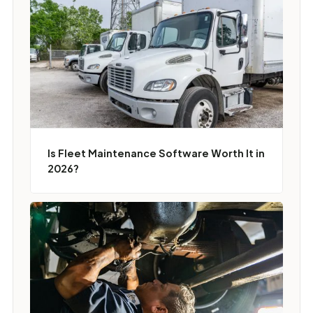
Is Fleet Maintenance Software Worth It in
2026?