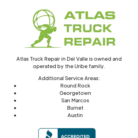
Atlas Truck Repair in Del Valle is owned and
operated by the Uribe family.
Additional Service Areas:
Round Rock
Georgetown
San Marcos
Burnet
Austin