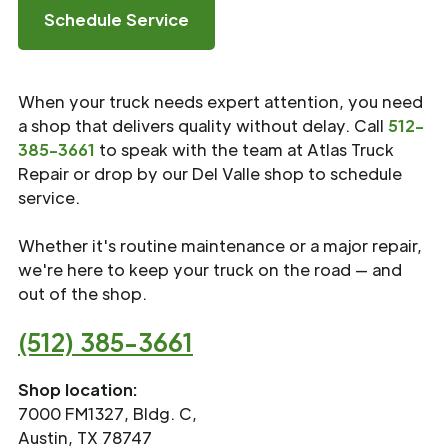
Schedule Service
When your truck needs expert attention, you need
a shop that delivers quality without delay. Call
512-
385-3661
to speak with the team at Atlas Truck
Repair or drop by our Del Valle shop to schedule
service.
Whether it's routine maintenance or a major repair,
we're here to keep your truck on the road — and
out of the shop.
(512) 385-3661
Shop location:
7000 FM1327, Bldg. C,
Austin, TX 78747