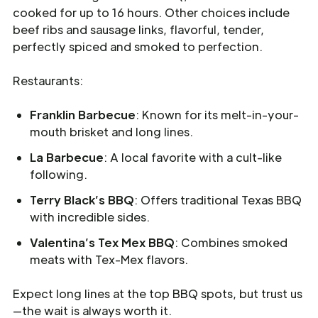
cooked for up to 16 hours. Other choices include
beef ribs and sausage links, flavorful, tender,
perfectly spiced and smoked to perfection.
Restaurants:
Franklin Barbecue
: Known for its melt-in-your-
mouth brisket and long lines.
La Barbecue
: A local favorite with a cult-like
following.
Terry Black’s BBQ
: Offers traditional Texas BBQ
with incredible sides.
Valentina’s Tex Mex BBQ
: Combines smoked
meats with Tex-Mex flavors.
Expect long lines at the top BBQ spots, but trust us
—the wait is always worth it.