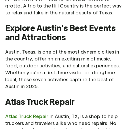
grotto. A trip to the Hill Country is the perfect way
to relax and take in the natural beauty of Texas.
Explore Austin’s Best Events
and Attractions
Austin, Texas, is one of the most dynamic cities in
the country, offering an exciting mix of music,
food, outdoor activities, and cultural experiences.
Whether you’re a first-time visitor or a longtime
local, these seven activities capture the best of
Austin in 2025.
Atlas Truck Repair
Atlas Truck Repair
in Austin, TX, is a shop to help
truckers and travelers alike who need repairs. No