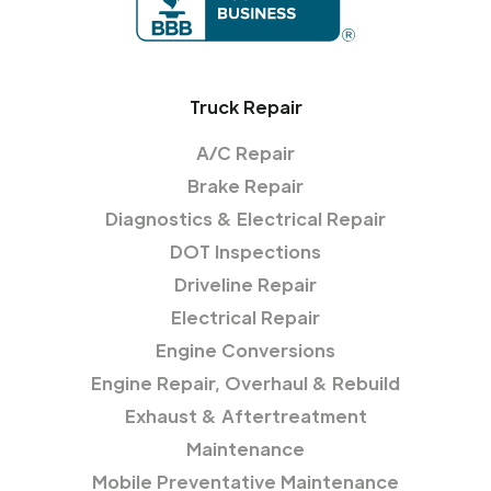
Truck Repair
A/C Repair
Brake Repair
Diagnostics & Electrical Repair
DOT Inspections
Driveline Repair
Electrical Repair
Engine Conversions
Engine Repair, Overhaul & Rebuild
Exhaust & Aftertreatment
Maintenance
Mobile Preventative Maintenance