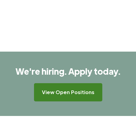
We're hiring. Apply today.
View Open Positions