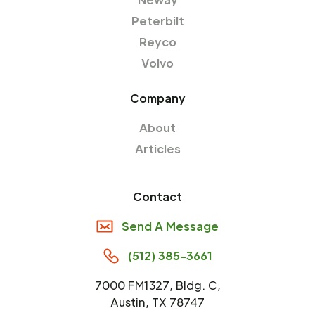
Peterbilt
Reyco
Volvo
Company
About
Articles
Contact
Send A Message
(512) 385-3661
7000 FM1327, Bldg. C,
Austin, TX 78747