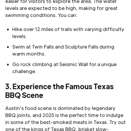
easier for visitors to explore the area. The water
levels are expected to be high, making for great
swimming conditions. You can:
Hike over 12 miles of trails with varying difficulty
levels.
Swim at Twin Falls and Sculpture Falls during
warm months.
Go rock climbing at Seismic Wall for a unique
challenge.
3. Experience the Famous Texas
BBQ Scene
Austin’s food scene is dominated by legendary
BBQ joints, and 2025 is the perfect time to indulge
in some of the best-smoked meats in Texas. Try out
one of the kings of Texas BBQ, brisket slow-