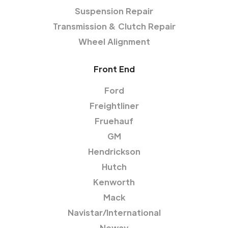
Suspension Repair
Transmission & Clutch Repair
Wheel Alignment
Front End
Ford
Freightliner
Fruehauf
GM
Hendrickson
Hutch
Kenworth
Mack
Navistar/International
Neway