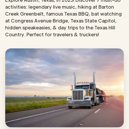
activities: legendary live music, hiking at Barton
Creek Greenbelt, famous Texas BBQ, bat watching
at Congress Avenue Bridge, Texas State Capitol,
hidden speakeasies, & day trips to the Texas Hill
Country. Perfect for travelers & truckers!