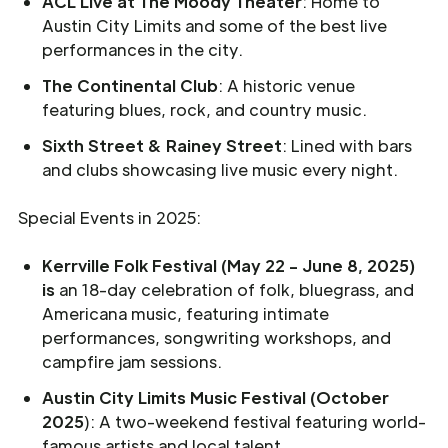
ACL Live at The Moody Theater
: Home to
Austin City Limits and some of the best live
performances in the city.
The Continental Club
: A historic venue
featuring blues, rock, and country music.
Sixth Street & Rainey Street
: Lined with bars
and clubs showcasing live music every night.
Special Events in 2025:
Kerrville Folk Festival (May 22 - June 8, 2025)
is
an 18-day celebration of folk, bluegrass, and
Americana music, featuring intimate
performances, songwriting workshops, and
campfire jam sessions.
Austin City Limits Music Festival (October
2025
): A two-weekend festival featuring world-
famous artists and local talent.