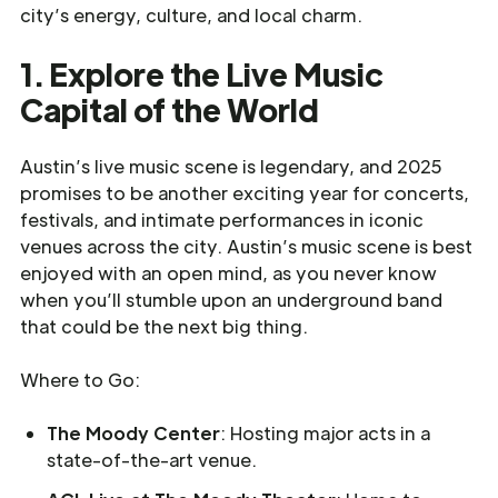
city’s energy, culture, and local charm.
1. Explore the Live Music
Capital of the World
Austin’s live music scene is legendary, and 2025
promises to be another exciting year for concerts,
festivals, and intimate performances in iconic
venues across the city. Austin’s music scene is best
enjoyed with an open mind, as you never know
when you’ll stumble upon an underground band
that could be the next big thing.
Where to Go:
The Moody Center
: Hosting major acts in a
state-of-the-art venue.