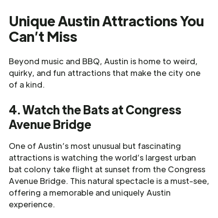
Unique Austin Attractions You
Can’t Miss
Beyond music and BBQ, Austin is home to weird,
quirky, and fun attractions that make the city one
of a kind.
4. Watch the Bats at Congress
Avenue Bridge
One of Austin’s most unusual but fascinating
attractions is watching the world’s largest urban
bat colony take flight at sunset from the Congress
Avenue Bridge. This natural spectacle is a must-see,
offering a memorable and uniquely Austin
experience.