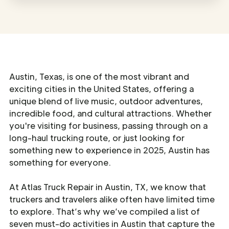
Austin, Texas, is one of the most vibrant and
exciting cities in the United States, offering a
unique blend of live music, outdoor adventures,
incredible food, and cultural attractions. Whether
you're visiting for business, passing through on a
long-haul trucking route, or just looking for
something new to experience in 2025, Austin has
something for everyone.
At Atlas Truck Repair in Austin, TX, we know that
truckers and travelers alike often have limited time
to explore. That’s why we’ve compiled a list of
seven must-do activities in Austin that capture the