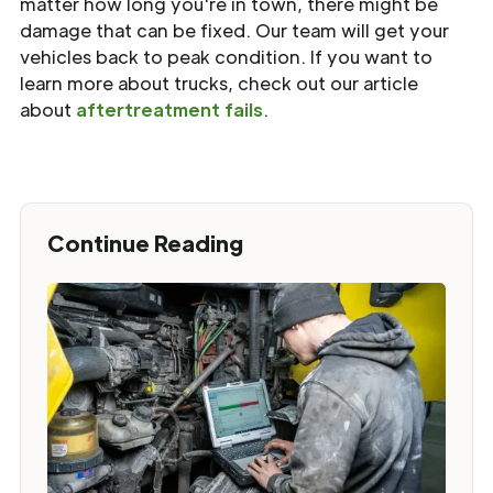
matter how long you're in town, there might be
damage that can be fixed. Our team will get your
vehicles back to peak condition. If you want to
learn more about trucks, check out our article
about
aftertreatment fails
.
Continue Reading