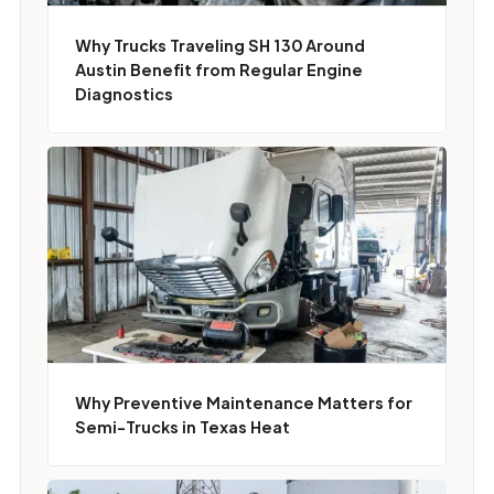
Why Trucks Traveling SH 130 Around
Austin Benefit from Regular Engine
Diagnostics
Why Preventive Maintenance Matters for
Semi-Trucks in Texas Heat