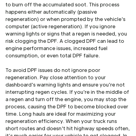
to burn off the accumulated soot. This process
happens either automatically (passive
regeneration) or when prompted by the vehicle's
computer (active regeneration). If you ignore
warning lights or signs that a regen is needed, you
risk clogging the DPF. A clogged DPF can lead to
engine performance issues, increased fuel
consumption, or even total DPF failure.
To avoid DPF issues do not ignore poor
regeneration. Pay close attention to your
dashboard's warning lights and ensure you're not
interrupting regen cycles. If you're in the middle of
a regen and turn off the engine, you may stop the
process, causing the DPF to become blocked over
time. Long hauls are ideal for maximizing your
regeneration efficiency. When your truck runs
short routes and doesn't hit highway speeds often,
it’s much easier for your vehicle to get clogged. In