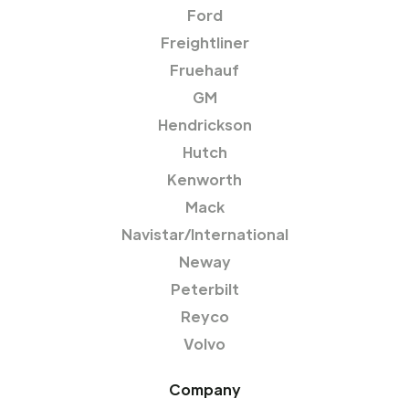
Ford
Freightliner
Fruehauf
GM
Hendrickson
Hutch
Kenworth
Mack
Navistar/International
Neway
Peterbilt
Reyco
Volvo
Company