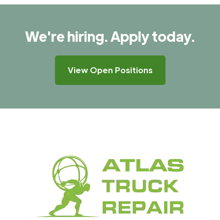
We're hiring. Apply today.
View Open Positions