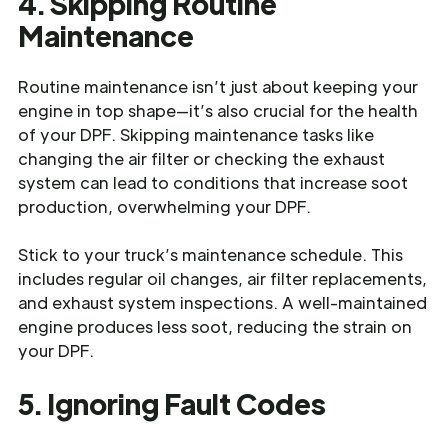
4. Skipping Routine
Maintenance
Routine maintenance isn’t just about keeping your
engine in top shape—it’s also crucial for the health
of your DPF. Skipping maintenance tasks like
changing the air filter or checking the exhaust
system can lead to conditions that increase soot
production, overwhelming your DPF.
Stick to your truck’s maintenance schedule. This
includes regular oil changes, air filter replacements,
and exhaust system inspections. A well-maintained
engine produces less soot, reducing the strain on
your DPF.
5. Ignoring Fault Codes