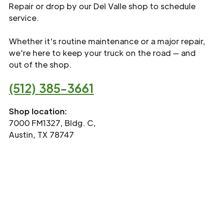
Repair or drop by our Del Valle shop to schedule
service.
Whether it's routine maintenance or a major repair,
we're here to keep your truck on the road — and
out of the shop.
(512) 385-3661
Shop location:
7000 FM1327, Bldg. C,
Austin, TX 78747