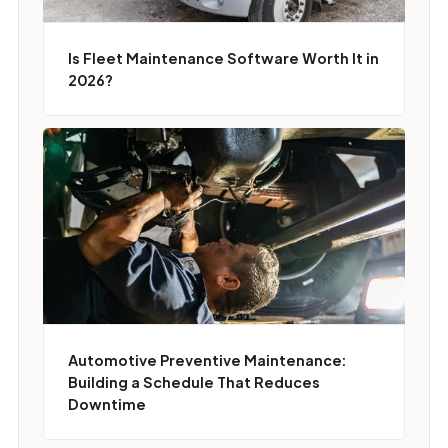
Is Fleet Maintenance Software Worth It in
2026?
Automotive Preventive Maintenance:
Building a Schedule That Reduces
Downtime