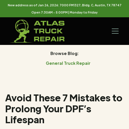
New address as of Jan 26, 2026: 7000 FM1327, Bldg. C, Austin, TX 78747
Open 7:30AM - 5:00PM | Monday to Friday
Browse Blog:
General Truck Repair
Avoid These 7 Mistakes to
Prolong Your DPF’s
Lifespan