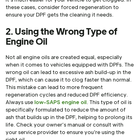
these cases, consider forced regeneration to
ensure your DPF gets the cleaning it needs.
2. Using the Wrong Type of
Engine Oil
Not all engine oils are created equal, especially
when it comes to vehicles equipped with DPFs. The
wrong oil can lead to excessive ash build-up in the
DPF, which can cause it to clog faster than normal.
This mistake can lead to more frequent
regeneration cycles and reduced DPF efficiency.
Always use
low-SAPS engine oil
. This type of oil is
specifically formulated to reduce the amount of
ash that builds up in the DPF, helping to prolong its
life. Check your owner’s manual or consult with
your service provider to ensure you're using the
right oil.