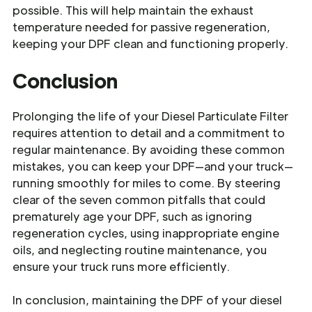
possible. This will help maintain the exhaust
temperature needed for passive regeneration,
keeping your DPF clean and functioning properly.
Conclusion
Prolonging the life of your Diesel Particulate Filter
requires attention to detail and a commitment to
regular maintenance. By avoiding these common
mistakes, you can keep your DPF—and your truck—
running smoothly for miles to come. By steering
clear of the seven common pitfalls that could
prematurely age your DPF, such as ignoring
regeneration cycles, using inappropriate engine
oils, and neglecting routine maintenance, you
ensure your truck runs more efficiently.
In conclusion, maintaining the DPF of your diesel