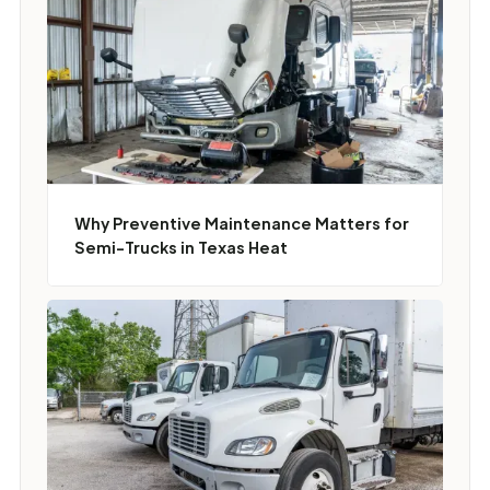
Why Preventive Maintenance Matters for
Semi-Trucks in Texas Heat