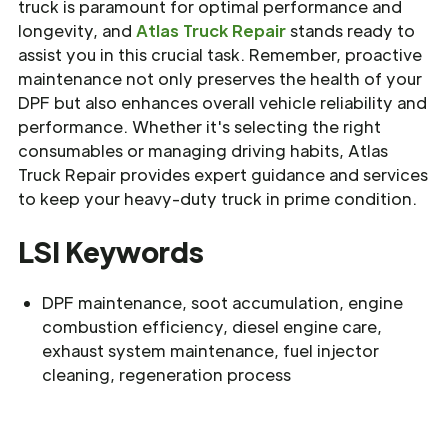
truck is paramount for optimal performance and
longevity, and
Atlas Truck Repair
stands ready to
assist you in this crucial task. Remember, proactive
maintenance not only preserves the health of your
DPF but also enhances overall vehicle reliability and
performance. Whether it's selecting the right
consumables or managing driving habits, Atlas
Truck Repair provides expert guidance and services
to keep your heavy-duty truck in prime condition.
LSI Keywords
DPF maintenance, soot accumulation, engine
combustion efficiency, diesel engine care,
exhaust system maintenance, fuel injector
cleaning, regeneration process