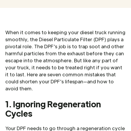
When it comes to keeping your diesel truck running
smoothly, the Diesel Particulate Filter (DPF) plays a
pivotal role. The DPF's job is to trap soot and other
harmful particles from the exhaust before they can
escape into the atmosphere. But like any part of
your truck, it needs to be treated right if you want
it to last. Here are seven common mistakes that
could shorten your DPF's lifespan—and how to
avoid them.
1. Ignoring Regeneration
Cycles
Your DPF needs to go through a regeneration cycle