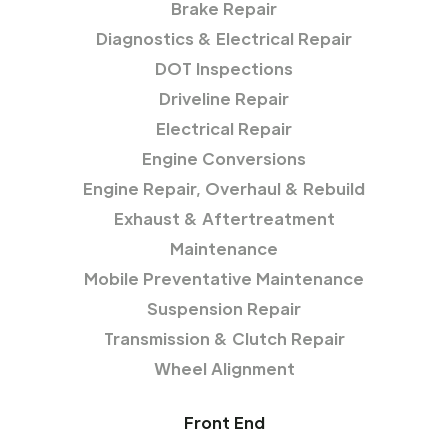
Brake Repair
Diagnostics & Electrical Repair
DOT Inspections
Driveline Repair
Electrical Repair
Engine Conversions
Engine Repair, Overhaul & Rebuild
Exhaust & Aftertreatment
Maintenance
Mobile Preventative Maintenance
Suspension Repair
Transmission & Clutch Repair
Wheel Alignment
Front End