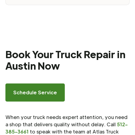
Book Your Truck Repair in
Austin Now
Schedule Service
When your truck needs expert attention, you need
a shop that delivers quality without delay. Call
512-
385-3661
to speak with the team at Atlas Truck