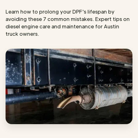
Learn how to prolong your DPF's lifespan by
avoiding these 7 common mistakes. Expert tips on
diesel engine care and maintenance for Austin
truck owners.