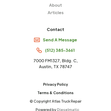
About
Articles
Contact
Send A Message
(512) 385-3661
7000 FM1327, Bldg. C,
Austin, TX 78747
Privacy Policy
Terms & Conditions
© Copyright Atlas Truck Repair
Powered by
Dieselmatic