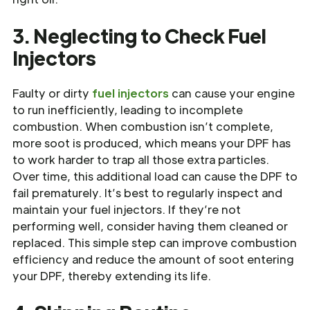
3. Neglecting to Check Fuel
Injectors
Faulty or dirty
fuel injectors
can cause your engine
to run inefficiently, leading to incomplete
combustion. When combustion isn’t complete,
more soot is produced, which means your DPF has
to work harder to trap all those extra particles.
Over time, this additional load can cause the DPF to
fail prematurely. It’s best to regularly inspect and
maintain your fuel injectors. If they’re not
performing well, consider having them cleaned or
replaced. This simple step can improve combustion
efficiency and reduce the amount of soot entering
your DPF, thereby extending its life.