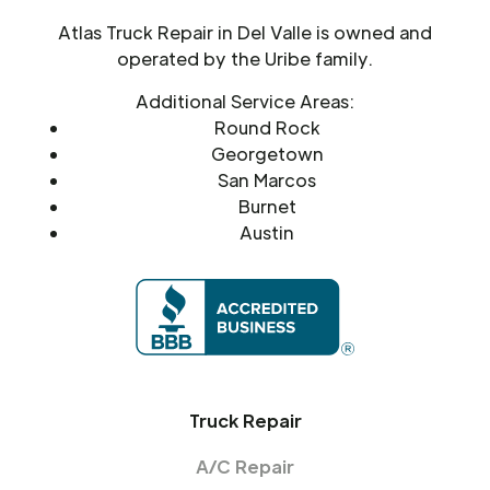
Atlas Truck Repair in Del Valle is owned and
operated by the Uribe family.
Additional Service Areas:
Round Rock
Georgetown
San Marcos
Burnet
Austin
Truck Repair
A/C Repair