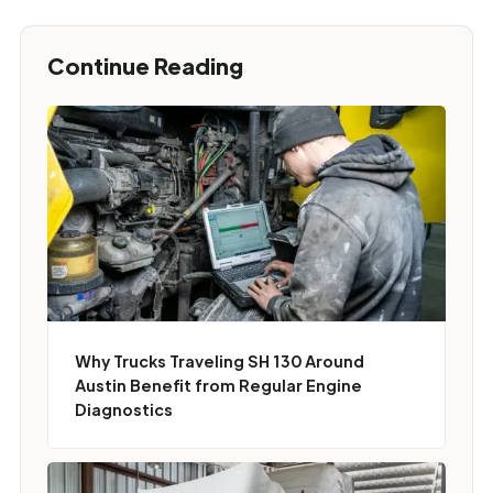
Continue Reading
Why Trucks Traveling SH 130 Around
Austin Benefit from Regular Engine
Diagnostics