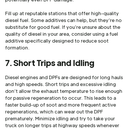
Fill up at reputable stations that offer high-quality
diesel fuel. Some additives can help, but they’re no
substitute for good fuel. If you’re unsure about the
quality of diesel in your area, consider using a fuel
additive specifically designed to reduce soot
formation.
7. Short Trips and Idling
Diesel engines and DPFs are designed for long hauls
and high speeds. Short trips and excessive idling
don’t allow the exhaust temperature to rise enough
for passive regeneration to occur. This leads to a
faster build-up of soot and more frequent active
regenerations, which can wear out the DPF
prematurely. Minimize idling and try to take your
truck on longer trips at highway speeds whenever