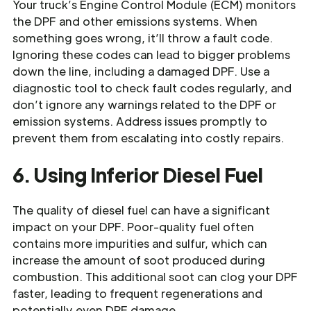
Your truck’s Engine Control Module (ECM) monitors
the DPF and other emissions systems. When
something goes wrong, it’ll throw a fault code.
Ignoring these codes can lead to bigger problems
down the line, including a damaged DPF. Use a
diagnostic tool to check fault codes regularly, and
don’t ignore any warnings related to the DPF or
emission systems. Address issues promptly to
prevent them from escalating into costly repairs.
6. Using Inferior Diesel Fuel
The quality of diesel fuel can have a significant
impact on your DPF. Poor-quality fuel often
contains more impurities and sulfur, which can
increase the amount of soot produced during
combustion. This additional soot can clog your DPF
faster, leading to frequent regenerations and
potentially even DPF damage.