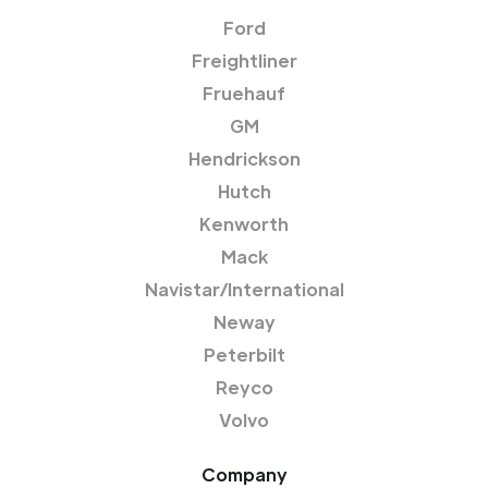
Ford
Freightliner
Fruehauf
GM
Hendrickson
Hutch
Kenworth
Mack
Navistar/International
Neway
Peterbilt
Reyco
Volvo
Company