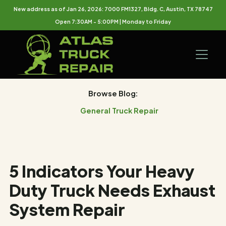
New address as of Jan 26, 2026: 7000 FM1327, Bldg. C, Austin, TX 78747
Open 7:30AM - 5:00PM | Monday to Friday
Browse Blog:
General Truck Repair
5 Indicators Your Heavy
Duty Truck Needs Exhaust
System Repair