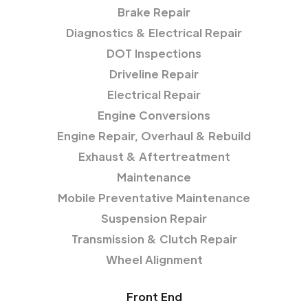
Brake Repair
Diagnostics & Electrical Repair
DOT Inspections
Driveline Repair
Electrical Repair
Engine Conversions
Engine Repair, Overhaul & Rebuild
Exhaust & Aftertreatment
Maintenance
Mobile Preventative Maintenance
Suspension Repair
Transmission & Clutch Repair
Wheel Alignment
Front End