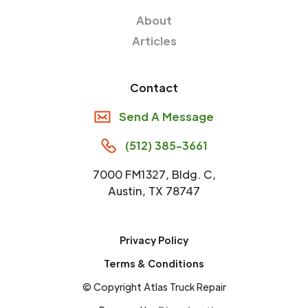
About
Articles
Contact
Send A Message
(512) 385-3661
7000 FM1327, Bldg. C,
Austin, TX 78747
Privacy Policy
Terms & Conditions
© Copyright Atlas Truck Repair