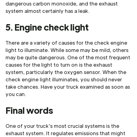
dangerous carbon monoxide, and the exhaust
system almost certainly has a leak.
5. Engine check light
There are a variety of causes for the check engine
light to illuminate. While some may be mild, others
may be quite dangerous. One of the most frequent
causes for the light to turn on is the exhaust
system, particularly the oxygen sensor. When the
check engine light illuminates, you should never
take chances. Have your truck examined as soon as
you can.
Final words
One of your truck's most crucial systems is the
exhaust system. It regulates emissions that might