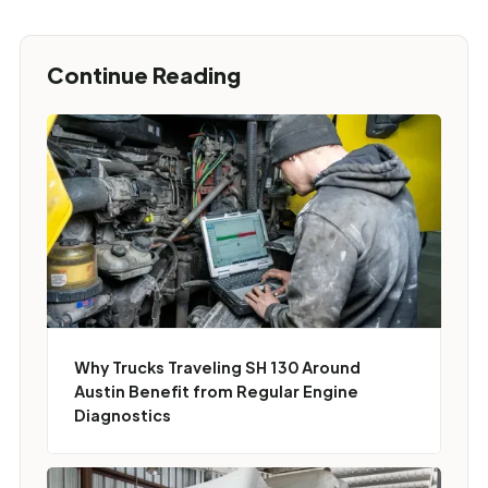
Continue Reading
Why Trucks Traveling SH 130 Around
Austin Benefit from Regular Engine
Diagnostics