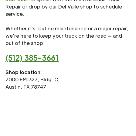
Repair or drop by our Del Valle shop to schedule
service.
Whether it's routine maintenance or a major repair,
we're here to keep your truck on the road — and
out of the shop.
(512) 385-3661
Shop location:
7000 FM1327, Bldg. C,
Austin, TX 78747