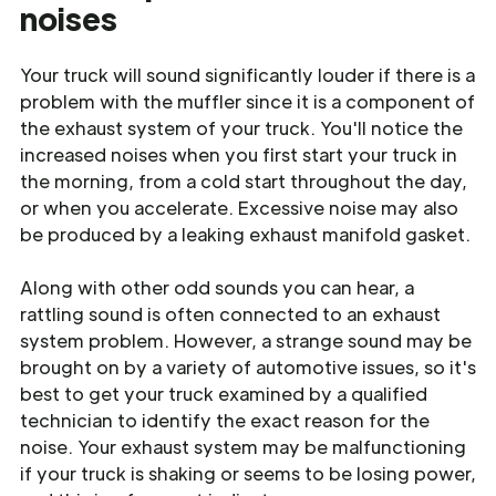
noises
Your truck will sound significantly louder if there is a
problem with the muffler since it is a component of
the exhaust system of your truck. You'll notice the
increased noises when you first start your truck in
the morning, from a cold start throughout the day,
or when you accelerate. Excessive noise may also
be produced by a leaking exhaust manifold gasket.
Along with other odd sounds you can hear, a
rattling sound is often connected to an exhaust
system problem. However, a strange sound may be
brought on by a variety of automotive issues, so it's
best to get your truck examined by a qualified
technician to identify the exact reason for the
noise. Your exhaust system may be malfunctioning
if your truck is shaking or seems to be losing power,