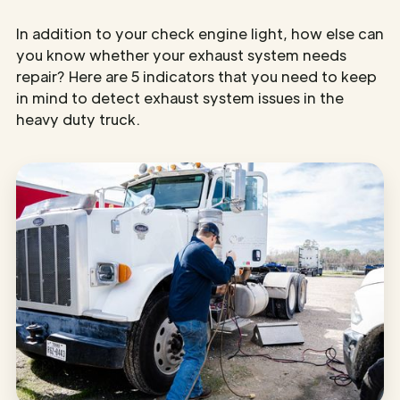
In addition to your check engine light, how else can
you know whether your exhaust system needs
repair? Here are 5 indicators that you need to keep
in mind to detect exhaust system issues in the
heavy duty truck.