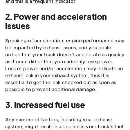
and this is a frequent indicator.
2. Power and acceleration
issues
Speaking of acceleration, engine performance may
be impacted by exhaust issues, and you could
notice that your truck doesn't accelerate as quickly
as it once did or that you suddenly lose power.
Loss of power and/or acceleration may indicate an
exhaust leak in your exhaust system, thus it is
essential to get the leak checked out as soon as
possible to prevent additional damage.
3. Increased fuel use
Any number of factors, including your exhaust
system, might result in a decline in your truck's fuel