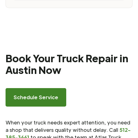
Book Your Truck Repair in
Austin Now
Schedule Service
When your truck needs expert attention, you need
a shop that delivers quality without delay. Call
512-
385-3661
to speak with the team at Atlas Truck