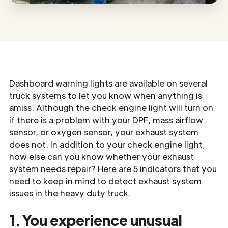
Dashboard warning lights are available on several
truck systems to let you know when anything is
amiss. Although the check engine light will turn on
if there is a problem with your DPF, mass airflow
sensor, or oxygen sensor, your exhaust system
does not. In addition to your check engine light,
how else can you know whether your exhaust
system needs repair? Here are 5 indicators that you
need to keep in mind to detect exhaust system
issues in the heavy duty truck.
1. You experience unusual