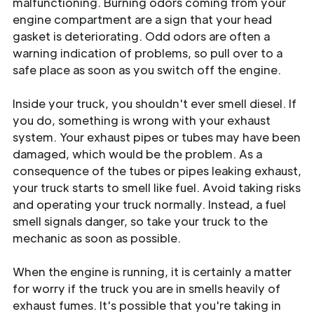
malfunctioning. Burning odors coming from your
engine compartment are a sign that your head
gasket is deteriorating. Odd odors are often a
warning indication of problems, so pull over to a
safe place as soon as you switch off the engine.
Inside your truck, you shouldn't ever smell diesel. If
you do, something is wrong with your exhaust
system. Your exhaust pipes or tubes may have been
damaged, which would be the problem. As a
consequence of the tubes or pipes leaking exhaust,
your truck starts to smell like fuel. Avoid taking risks
and operating your truck normally. Instead, a fuel
smell signals danger, so take your truck to the
mechanic as soon as possible.
When the engine is running, it is certainly a matter
for worry if the truck you are in smells heavily of
exhaust fumes. It's possible that you're taking in