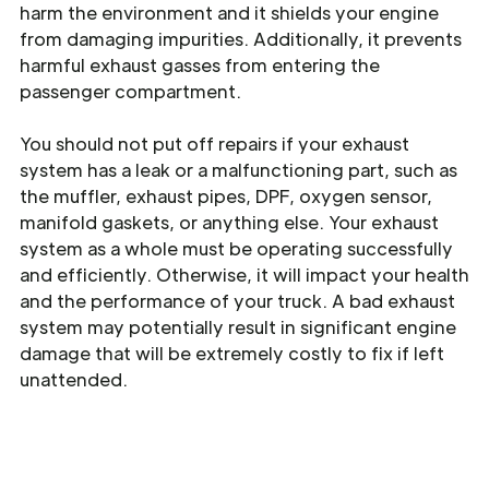
harm the environment and it shields your engine
from damaging impurities. Additionally, it prevents
harmful exhaust gasses from entering the
passenger compartment.
You should not put off repairs if your exhaust
system has a leak or a malfunctioning part, such as
the muffler, exhaust pipes, DPF, oxygen sensor,
manifold gaskets, or anything else. Your exhaust
system as a whole must be operating successfully
and efficiently. Otherwise, it will impact your health
and the performance of your truck. A bad exhaust
system may potentially result in significant engine
damage that will be extremely costly to fix if left
unattended.