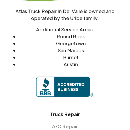
Atlas Truck Repair in Del Valle is owned and
operated by the Uribe family.
Additional Service Areas:
Round Rock
Georgetown
San Marcos
Burnet
Austin
Truck Repair
A/C Repair