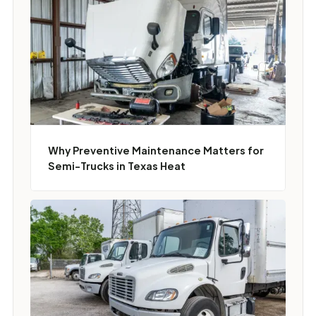
Why Preventive Maintenance Matters for
Semi-Trucks in Texas Heat