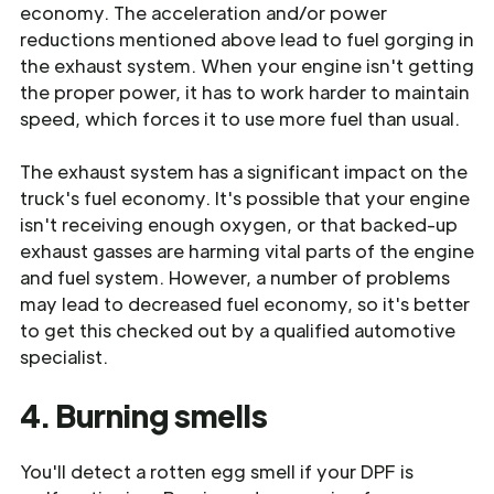
economy. The acceleration and/or power
reductions mentioned above lead to fuel gorging in
the exhaust system. When your engine isn't getting
the proper power, it has to work harder to maintain
speed, which forces it to use more fuel than usual.
The exhaust system has a significant impact on the
truck's fuel economy. It's possible that your engine
isn't receiving enough oxygen, or that backed-up
exhaust gasses are harming vital parts of the engine
and fuel system. However, a number of problems
may lead to decreased fuel economy, so it's better
to get this checked out by a qualified automotive
specialist.
4. Burning smells
You'll detect a rotten egg smell if your DPF is