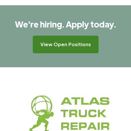
We're hiring. Apply today.
View Open Positions