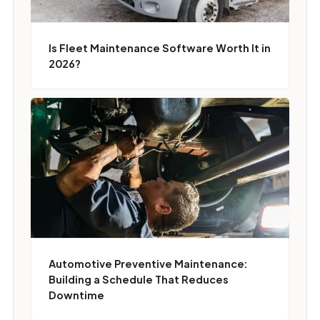
Is Fleet Maintenance Software Worth It in
2026?
Automotive Preventive Maintenance:
Building a Schedule That Reduces
Downtime