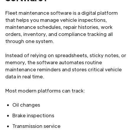
Fleet maintenance software is a digital platform
that helps you manage vehicle inspections,
maintenance schedules, repair histories, work
orders, inventory, and compliance tracking all
through one system.
Instead of relying on spreadsheets, sticky notes, or
memory, the software automates routine
maintenance reminders and stores critical vehicle
data in real time.
Most modern platforms can track:
Oil changes
Brake inspections
Transmission service