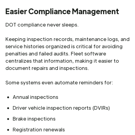
Easier Compliance Management
DOT compliance never sleeps.
Keeping inspection records, maintenance logs, and
service histories organized is critical for avoiding
penalties and failed audits. Fleet software
centralizes that information, making it easier to
document repairs and inspections.
Some systems even automate reminders for:
Annual inspections
Driver vehicle inspection reports (DVIRs)
Brake inspections
Registration renewals