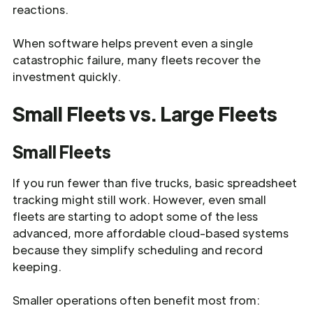
reactions.
When software helps prevent even a single
catastrophic failure, many fleets recover the
investment quickly.
Small Fleets vs. Large Fleets
Small Fleets
If you run fewer than five trucks, basic spreadsheet
tracking might still work. However, even small
fleets are starting to adopt some of the less
advanced, more affordable cloud-based systems
because they simplify scheduling and record
keeping.
Smaller operations often benefit most from: