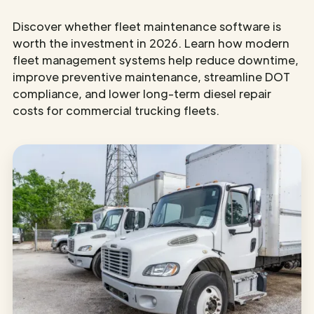
Discover whether fleet maintenance software is
worth the investment in 2026. Learn how modern
fleet management systems help reduce downtime,
improve preventive maintenance, streamline DOT
compliance, and lower long-term diesel repair
costs for commercial trucking fleets.