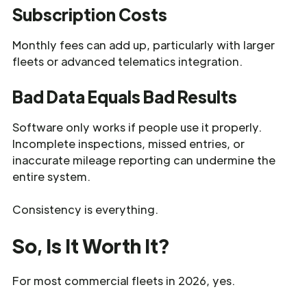
Subscription Costs
Monthly fees can add up, particularly with larger
fleets or advanced telematics integration.
Bad Data Equals Bad Results
Software only works if people use it properly.
Incomplete inspections, missed entries, or
inaccurate mileage reporting can undermine the
entire system.
Consistency is everything.
So, Is It Worth It?
For most commercial fleets in 2026, yes.