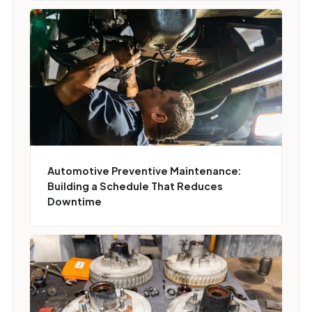
Automotive Preventive Maintenance:
Building a Schedule That Reduces
Downtime