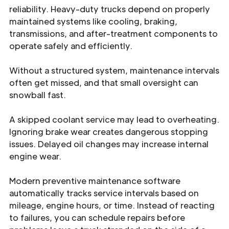
reliability. Heavy-duty trucks depend on properly
maintained systems like cooling, braking,
transmissions, and after-treatment components to
operate safely and efficiently.
Without a structured system, maintenance intervals
often get missed, and that small oversight can
snowball fast.
A skipped coolant service may lead to overheating.
Ignoring brake wear creates dangerous stopping
issues. Delayed oil changes may increase internal
engine wear.
Modern preventive maintenance software
automatically tracks service intervals based on
mileage, engine hours, or time. Instead of reacting
to failures, you can schedule repairs before