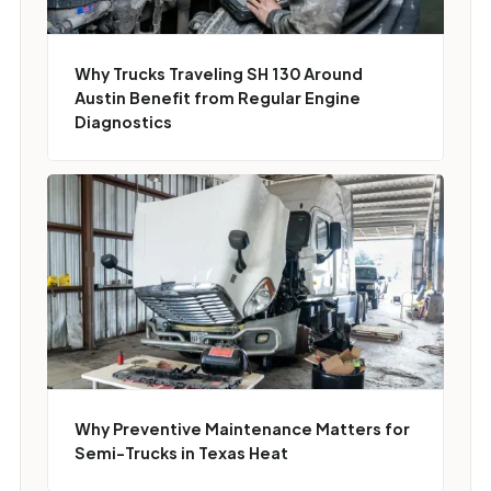
Why Trucks Traveling SH 130 Around
Austin Benefit from Regular Engine
Diagnostics
Why Preventive Maintenance Matters for
Semi-Trucks in Texas Heat