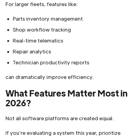
For larger fleets, features like:
Parts inventory management
Shop workflow tracking
Real-time telematics
Repair analytics
Technician productivity reports
can dramatically improve efficiency.
What Features Matter Most in
2026?
Not all software platforms are created equal.
If you’re evaluating a system this year, prioritize