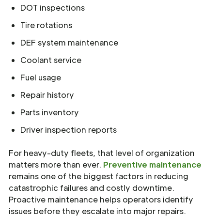
DOT inspections
Tire rotations
DEF system maintenance
Coolant service
Fuel usage
Repair history
Parts inventory
Driver inspection reports
For heavy-duty fleets, that level of organization
matters more than ever.
Preventive maintenance
remains one of the biggest factors in reducing
catastrophic failures and costly downtime.
Proactive maintenance helps operators identify
issues before they escalate into major repairs.