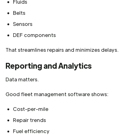
Fluids
Belts
Sensors
DEF components
That streamlines repairs and minimizes delays.
Reporting and Analytics
Data matters.
Good fleet management software shows:
Cost-per-mile
Repair trends
Fuel efficiency