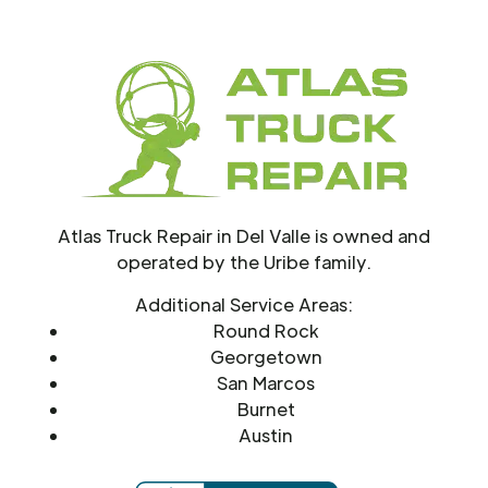
Atlas Truck Repair in Del Valle is owned and
operated by the Uribe family.
Additional Service Areas:
Round Rock
Georgetown
San Marcos
Burnet
Austin