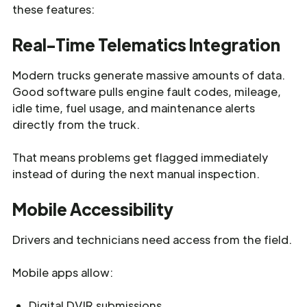
these features:
Real-Time Telematics Integration
Modern trucks generate massive amounts of data.
Good software pulls engine fault codes, mileage,
idle time, fuel usage, and maintenance alerts
directly from the truck.
That means problems get flagged immediately
instead of during the next manual inspection.
Mobile Accessibility
Drivers and technicians need access from the field.
Mobile apps allow:
Digital DVIR submissions