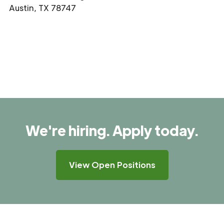
Austin, TX 78747
We're hiring. Apply today.
View Open Positions