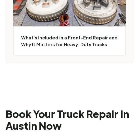
What’s Included in a Front-End Repair and
Why It Matters for Heavy-Duty Trucks
Book Your Truck Repair in
Austin Now