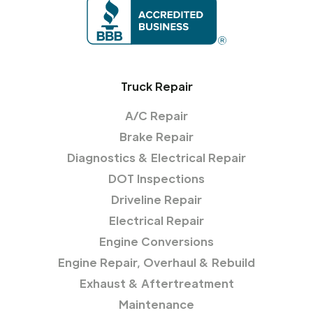
Truck Repair
A/C Repair
Brake Repair
Diagnostics & Electrical Repair
DOT Inspections
Driveline Repair
Electrical Repair
Engine Conversions
Engine Repair, Overhaul & Rebuild
Exhaust & Aftertreatment
Maintenance