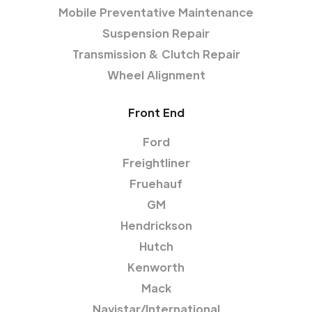
Mobile Preventative Maintenance
Suspension Repair
Transmission & Clutch Repair
Wheel Alignment
Front End
Ford
Freightliner
Fruehauf
GM
Hendrickson
Hutch
Kenworth
Mack
Navistar/International