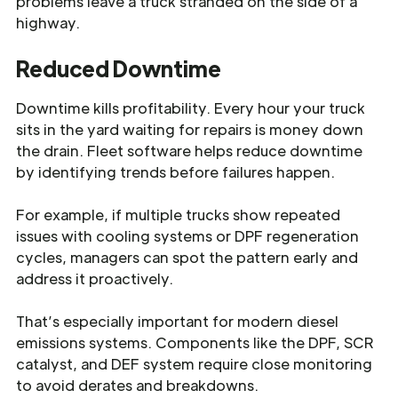
problems leave a truck stranded on the side of a
highway.
Reduced Downtime
Downtime kills profitability. Every hour your truck
sits in the yard waiting for repairs is money down
the drain. Fleet software helps reduce downtime
by identifying trends before failures happen.
For example, if multiple trucks show repeated
issues with cooling systems or DPF regeneration
cycles, managers can spot the pattern early and
address it proactively.
That’s especially important for modern diesel
emissions systems. Components like the DPF, SCR
catalyst, and DEF system require close monitoring
to avoid derates and breakdowns.