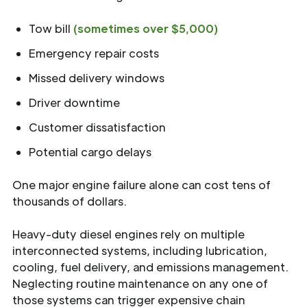
Tow bill
(sometimes over $5,000)
Emergency repair costs
Missed delivery windows
Driver downtime
Customer dissatisfaction
Potential cargo delays
One major engine failure alone can cost tens of
thousands of dollars.
Heavy-duty diesel engines rely on multiple
interconnected systems, including lubrication,
cooling, fuel delivery, and emissions management.
Neglecting routine maintenance on any one of
those systems can trigger expensive chain