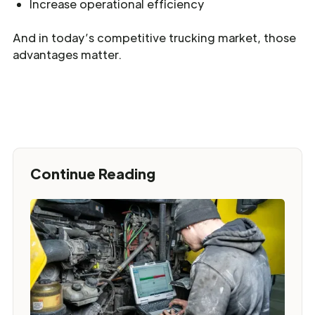
Increase operational efficiency
And in today’s competitive trucking market, those
advantages matter.
Continue Reading