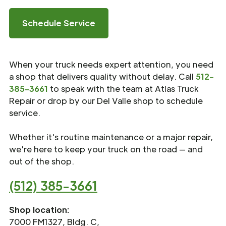
Schedule Service
When your truck needs expert attention, you need
a shop that delivers quality without delay. Call
512-
385-3661
to speak with the team at Atlas Truck
Repair or drop by our Del Valle shop to schedule
service.
Whether it's routine maintenance or a major repair,
we're here to keep your truck on the road — and
out of the shop.
(512) 385-3661
Shop location:
7000 FM1327, Bldg. C,