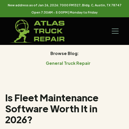
New address as of Jan 26, 2026: 7000 FM1327, Bldg. C, Austin, TX 78747
Open 7:30AM - 5:00PM | Monday to Friday
Browse Blog:
General Truck Repair
Is Fleet Maintenance
Software Worth It in
2026?