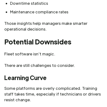
Downtime statistics
Maintenance compliance rates
Those insights help managers make smarter
operational decisions.
Potential Downsides
Fleet software isn’t magic.
There are still challenges to consider.
Learning Curve
Some platforms are overly complicated. Training
staff takes time, especially if technicians or drivers
resist change.