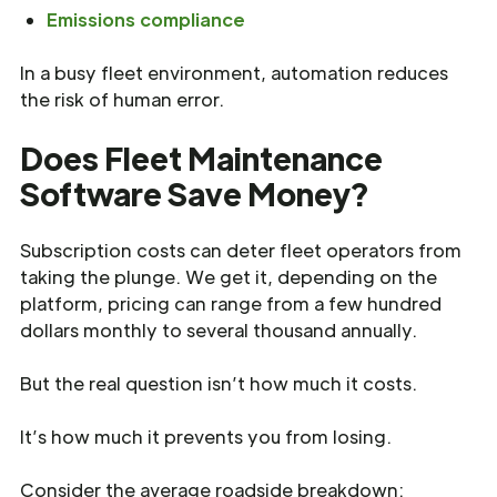
Emissions compliance
In a busy fleet environment, automation reduces
the risk of human error.
Does Fleet Maintenance
Software Save Money?
Subscription costs can deter fleet operators from
taking the plunge. We get it, depending on the
platform, pricing can range from a few hundred
dollars monthly to several thousand annually.
But the real question isn’t how much it costs.
It’s how much it prevents you from losing.
Consider the average roadside breakdown: