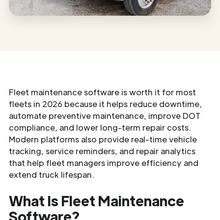
Fleet maintenance software is worth it for most
fleets in 2026 because it helps reduce downtime,
automate preventive maintenance, improve DOT
compliance, and lower long-term repair costs.
Modern platforms also provide real-time vehicle
tracking, service reminders, and repair analytics
that help fleet managers improve efficiency and
extend truck lifespan.
What Is Fleet Maintenance
Software?