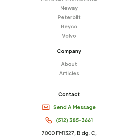
Neway
Peterbilt
Reyco
Volvo
Company
About
Articles
Contact
Send A Message
(512) 385-3661
7000 FM1327, Bldg. C,