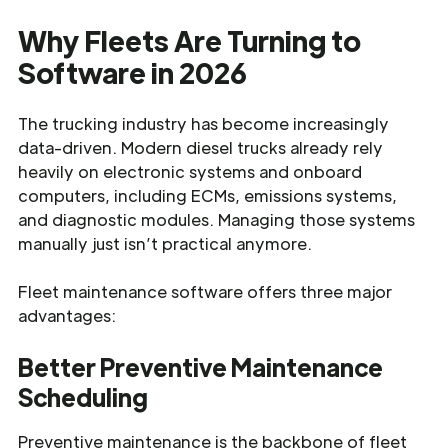
Why Fleets Are Turning to
Software in 2026
The trucking industry has become increasingly
data-driven. Modern diesel trucks already rely
heavily on electronic systems and onboard
computers, including ECMs, emissions systems,
and diagnostic modules. Managing those systems
manually just isn’t practical anymore.
Fleet maintenance software offers three major
advantages:
Better Preventive Maintenance
Scheduling
Preventive maintenance is the backbone of fleet