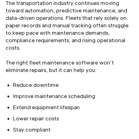
The transportation industry continues moving
toward automation, predictive maintenance, and
data-driven operations. Fleets that rely solely on
paper records and manual tracking often struggle
to keep pace with maintenance demands,
compliance requirements, and rising operational
costs.
The right fleet maintenance software won’t
eliminate repairs, but it can help you:
Reduce downtime
Improve maintenance scheduling
Extend equipment lifespan
Lower repair costs
Stay compliant