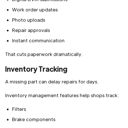
Work order updates
Photo uploads
Repair approvals
Instant communication
That cuts paperwork dramatically.
Inventory Tracking
A missing part can delay repairs for days.
Inventory management features help shops track:
Filters
Brake components