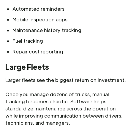
Automated reminders
Mobile inspection apps
Maintenance history tracking
Fuel tracking
Repair cost reporting
Large Fleets
Larger fleets see the biggest return on investment.
Once you manage dozens of trucks, manual
tracking becomes chaotic. Software helps
standardize maintenance across the operation
while improving communication between drivers,
technicians, and managers.